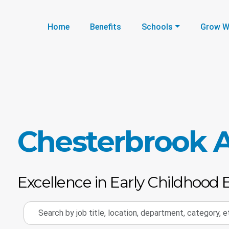
Home
Benefits
Schools
Grow W
Chesterbrook
Excellence in Early Childhood 
Search
by