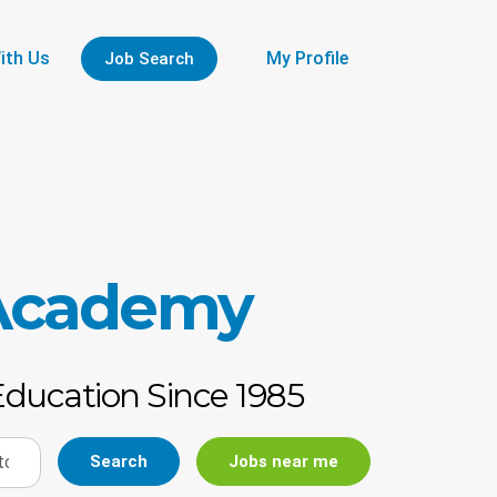
ith Us
My Profile
Job Search
 Academy
Education Since 1985
Search
Jobs near me