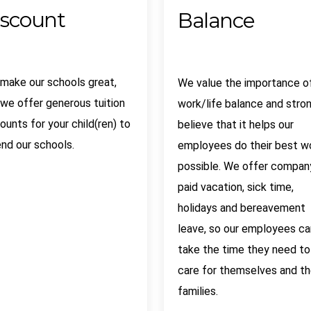
iscount
Balance
 make our schools great,
We value the importance o
we offer generous tuition
work/life balance and stro
ounts for your child(ren) to
believe that it helps our
nd our schools.
employees do their best w
possible. We offer compan
paid vacation, sick time,
holidays and bereavement
leave, so our employees ca
take the time they need to
care for themselves and th
families.