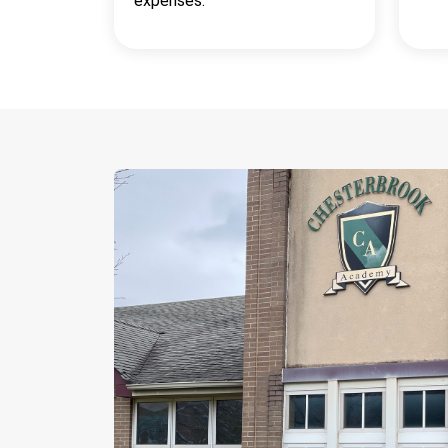
expenses.