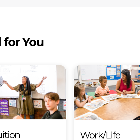
 for You
ition
Work/Life