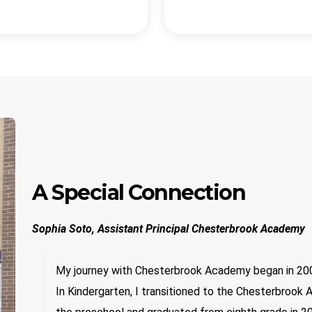
A Special Connection
Sophia Soto, Assistant Principal Chesterbrook Academy
My journey with Chesterbrook Academy began in 200
In Kindergarten, I transitioned to the Chesterbroo