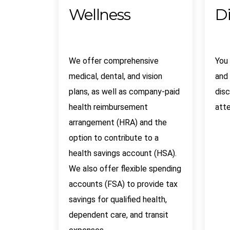
Wellness
D
We offer comprehensive
You
medical, dental, and vision
and 
plans, as well as company-paid
disc
health reimbursement
atte
arrangement (HRA) and the
option to contribute to a
health savings account (HSA).
We also offer flexible spending
accounts (FSA) to provide tax
savings for qualified health,
dependent care, and transit