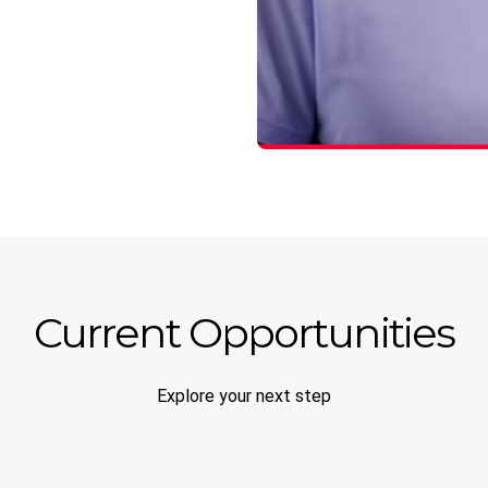
Current Opportunities
Explore your next step