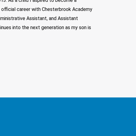
13. As a child I aspired to become a
y official career with Chesterbrook Academy
ministrative Assistant, and Assistant
inues into the next generation as my son is