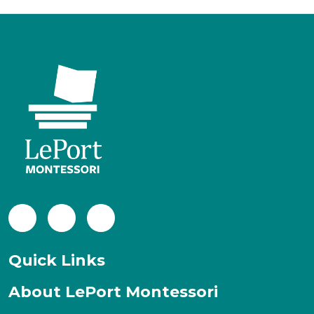
Facebook
LinkedIn
Instagram
Quick Links
About LePort Montessori