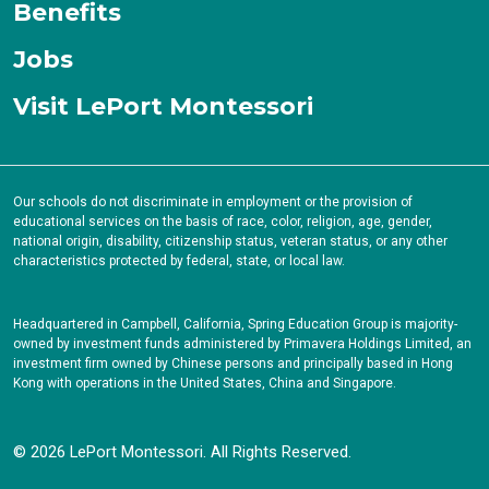
Benefits
Jobs
Visit LePort Montessori
Our schools do not discriminate in employment or the provision of
educational services on the basis of race, color, religion, age, gender,
national origin, disability, citizenship status, veteran status, or any other
characteristics protected by federal, state, or local law.
Headquartered in Campbell, California, Spring Education Group is majority-
owned by investment funds administered by Primavera Holdings Limited, an
investment firm owned by Chinese persons and principally based in Hong
Kong with operations in the United States, China and Singapore.
© 2026 LePort Montessori. All Rights Reserved.