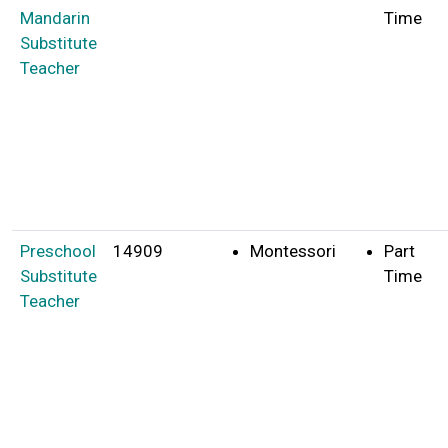
Mandarin
Time
Substitute
Teacher
Preschool
14909
Montessori
Part
Substitute
Time
Teacher