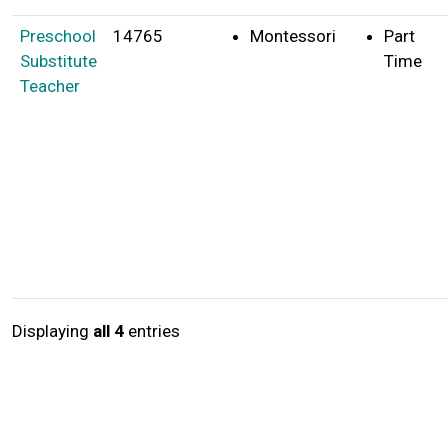
Preschool
14765
Montessori
Part
Substitute
Time
Teacher
Displaying
all 4
entries