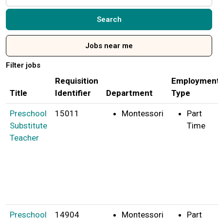
by
job
Search
title,
location,
Jobs near me
department,
category,
Filter jobs
etc.
Requisition
Employmen
Title
Identifier
Department
Type
Preschool
15011
Montessori
Part
Substitute
Time
Teacher
Preschool
14904
Montessori
Part