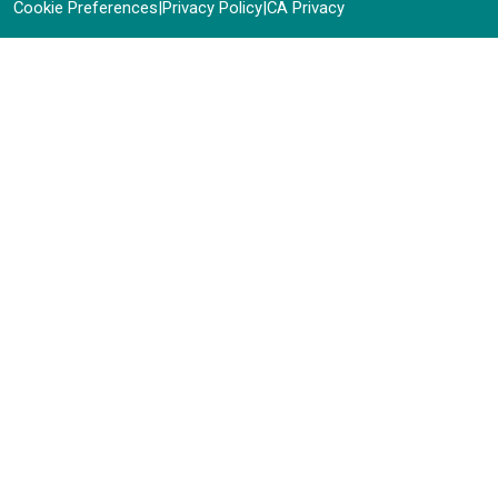
Cookie Preferences
|
Privacy Policy
|
CA Privacy