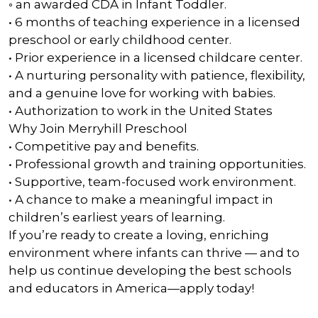
◦ an awarded CDA in Infant Toddler.
• 6 months of teaching experience in a licensed
preschool or early childhood center.
• Prior experience in a licensed childcare center.
• A nurturing personality with patience, flexibility,
and a genuine love for working with babies.
• Authorization to work in the United States
Why Join Merryhill Preschool
• Competitive pay and benefits.
• Professional growth and training opportunities.
• Supportive, team-focused work environment.
• A chance to make a meaningful impact in
children’s earliest years of learning.
If you’re ready to create a loving, enriching
environment where infants can thrive — and to
help us continue developing the best schools
and educators in America—apply today!