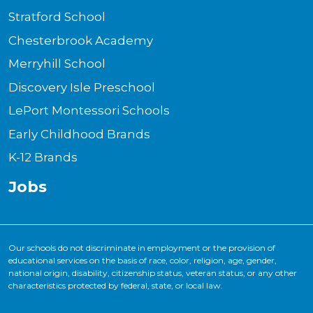
Stratford School
Chesterbrook Academy
Merryhill School
Discovery Isle Preschool
LePort Montessori Schools
Early Childhood Brands
K-12 Brands
Jobs
Our schools do not discriminate in employment or the provision of
educational services on the basis of race, color, religion, age, gender,
national origin, disability, citizenship status, veteran status, or any other
characteristics protected by federal, state, or local law.