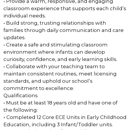
• Provide a warm, responsive, and engaging
classroom experience that supports each child’s
individual needs.
• Build strong, trusting relationships with
families through daily communication and care
updates.
• Create a safe and stimulating classroom
environment where infants can develop
curiosity, confidence, and early learning skills.
• Collaborate with your teaching team to
maintain consistent routines, meet licensing
standards, and uphold our school’s
commitment to excellence.
Qualifications
• Must be at least 18 years old and have one of
the following:
◦ Completed 12 Core ECE Units in Early Childhood
Education, including 3 Infant/Toddler units.