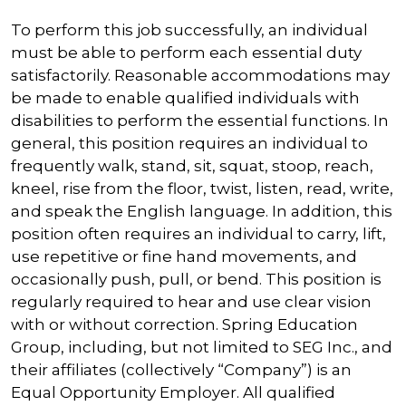
To perform this job successfully, an individual
must be able to perform each essential duty
satisfactorily. Reasonable accommodations may
be made to enable qualified individuals with
disabilities to perform the essential functions. In
general, this position requires an individual to
frequently walk, stand, sit, squat, stoop, reach,
kneel, rise from the floor, twist, listen, read, write,
and speak the English language. In addition, this
position often requires an individual to carry, lift,
use repetitive or fine hand movements, and
occasionally push, pull, or bend. This position is
regularly required to hear and use clear vision
with or without correction. Spring Education
Group, including, but not limited to SEG Inc., and
their affiliates (collectively “Company”) is an
Equal Opportunity Employer. All qualified