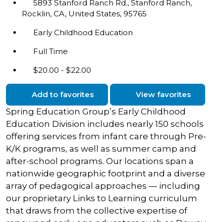
5893 Stanford Ranch Rd., Stanford Ranch,
Rocklin, CA, United States, 95765
Early Childhood Education
Full Time
$20.00 - $22.00
Add to favorites
View favorites
Spring Education Group’s Early Childhood
Education Division includes nearly 150 schools
offering services from infant care through Pre-
K/K programs, as well as summer camp and
after-school programs. Our locations span a
nationwide geographic footprint and a diverse
array of pedagogical approaches — including
our proprietary Links to Learning curriculum
that draws from the collective expertise of