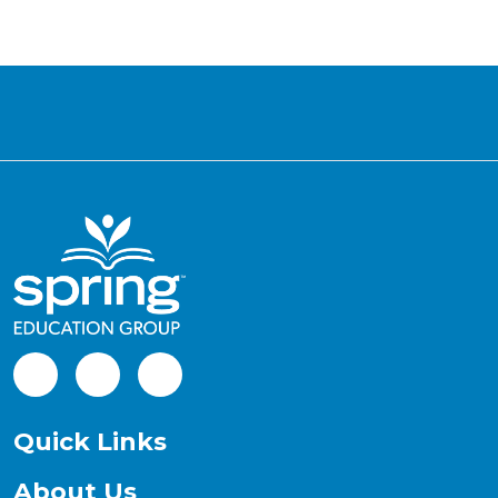
Facebook
LinkedIn
Instagram
Quick Links
About Us