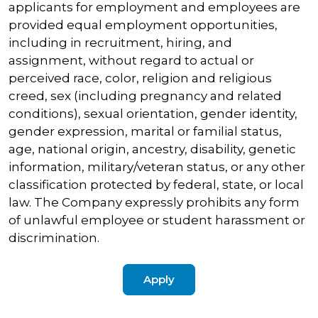
applicants for employment and employees are
provided equal employment opportunities,
including in recruitment, hiring, and
assignment, without regard to actual or
perceived race, color, religion and religious
creed, sex (including pregnancy and related
conditions), sexual orientation, gender identity,
gender expression, marital or familial status,
age, national origin, ancestry, disability, genetic
information, military/veteran status, or any other
classification protected by federal, state, or local
law. The Company expressly prohibits any form
of unlawful employee or student harassment or
discrimination.
Apply