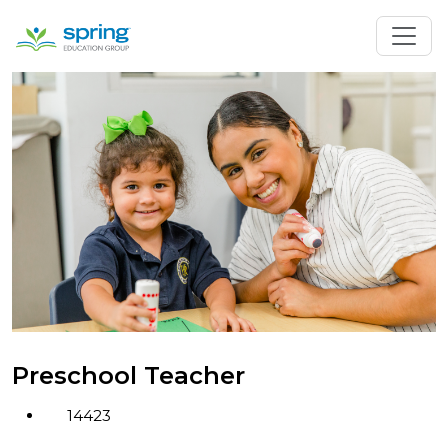
Preschool Teacher
14423