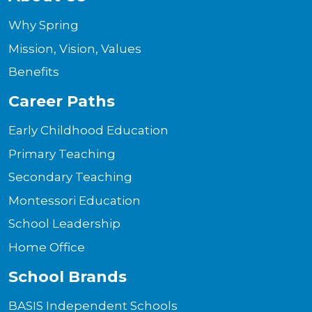
Why Spring
Mission, Vision, Values
Benefits
Career Paths
Early Childhood Education
Primary Teaching
Secondary Teaching
Montessori Education
School Leadership
Home Office
School Brands
BASIS Independent Schools