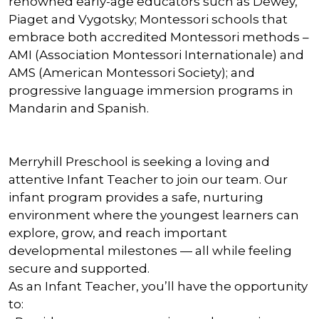
renowned early-age educators such as Dewey,
Piaget and Vygotsky; Montessori schools that
embrace both accredited Montessori methods –
AMI (Association Montessori Internationale) and
AMS (American Montessori Society); and
progressive language immersion programs in
Mandarin and Spanish.
Merryhill Preschool is seeking a loving and
attentive Infant Teacher to join our team. Our
infant program provides a safe, nurturing
environment where the youngest learners can
explore, grow, and reach important
developmental milestones — all while feeling
secure and supported.
As an Infant Teacher, you’ll have the opportunity
to: