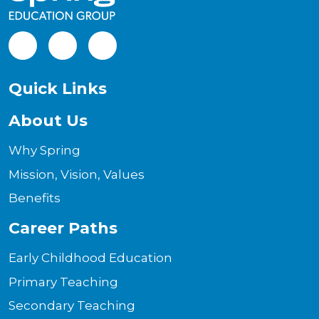
Facebook
LinkedIn
Instagram
Quick Links
About Us
Why Spring
Mission, Vision, Values
Benefits
Career Paths
Early Childhood Education
Primary Teaching
Secondary Teaching