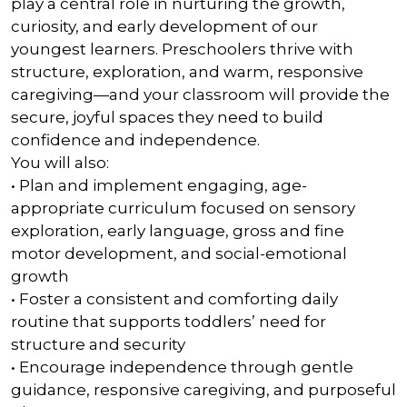
play a central role in nurturing the growth,
curiosity, and early development of our
youngest learners. Preschoolers thrive with
structure, exploration, and warm, responsive
caregiving—and your classroom will provide the
secure, joyful spaces they need to build
confidence and independence.
You will also:
• Plan and implement engaging, age-
appropriate curriculum focused on sensory
exploration, early language, gross and fine
motor development, and social-emotional
growth
• Foster a consistent and comforting daily
routine that supports toddlers’ need for
structure and security
• Encourage independence through gentle
guidance, responsive caregiving, and purposeful