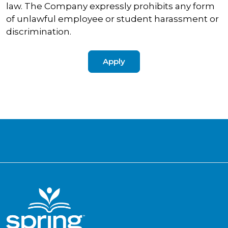
law. The Company expressly prohibits any form
of unlawful employee or student harassment or
discrimination.
Apply