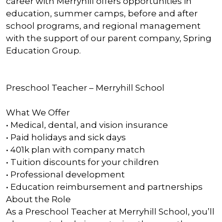
career with Merryhill offers opportunities in
education, summer camps, before and after
school programs, and regional management
with the support of our parent company, Spring
Education Group.
Preschool Teacher – Merryhill School
What We Offer
• Medical, dental, and vision insurance
• Paid holidays and sick days
• 401k plan with company match
• Tuition discounts for your children
• Professional development
• Education reimbursement and partnerships
About the Role
As a Preschool Teacher at Merryhill School, you’ll