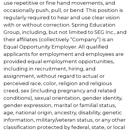
use repetitive or fine hand movements, and
occasionally push, pull, or bend. This position is
regularly required to hear and use clear vision
with or without correction. Spring Education
Group, including, but not limited to SEG Inc., and
their affiliates (collectively “Company”) is an
Equal Opportunity Employer. All qualified
applicants for employment and employees are
provided equal employment opportunities,
including in recruitment, hiring, and
assignment, without regard to actual or
perceived race, color, religion and religious
creed, sex (including pregnancy and related
conditions), sexual orientation, gender identity,
gender expression, marital or familial status,
age, national origin, ancestry, disability, genetic
information, military/veteran status, or any other
classification protected by federal, state, or local