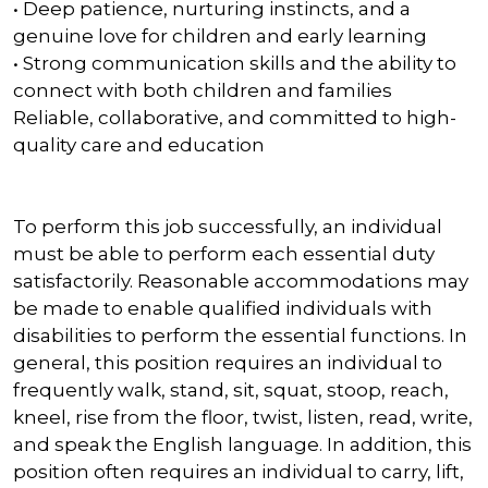
• Deep patience, nurturing instincts, and a
genuine love for children and early learning
• Strong communication skills and the ability to
connect with both children and families
Reliable, collaborative, and committed to high-
quality care and education
To perform this job successfully, an individual
must be able to perform each essential duty
satisfactorily. Reasonable accommodations may
be made to enable qualified individuals with
disabilities to perform the essential functions. In
general, this position requires an individual to
frequently walk, stand, sit, squat, stoop, reach,
kneel, rise from the floor, twist, listen, read, write,
and speak the English language. In addition, this
position often requires an individual to carry, lift,