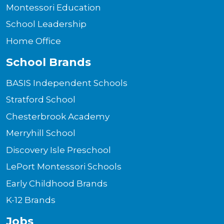
Montessori Education
School Leadership
Home Office
School Brands
BASIS Independent Schools
Stratford School
Chesterbrook Academy
Merryhill School
Discovery Isle Preschool
LePort Montessori Schools
Early Childhood Brands
K-12 Brands
Jobs