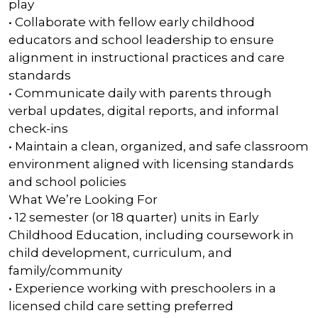
play
• Collaborate with fellow early childhood
educators and school leadership to ensure
alignment in instructional practices and care
standards
• Communicate daily with parents through
verbal updates, digital reports, and informal
check-ins
• Maintain a clean, organized, and safe classroom
environment aligned with licensing standards
and school policies
What We’re Looking For
• 12 semester (or 18 quarter) units in Early
Childhood Education, including coursework in
child development, curriculum, and
family/community
• Experience working with preschoolers in a
licensed child care setting preferred