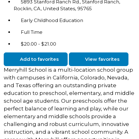
5893 Stanford Ranch Rd., Stanford Ranch,
Rocklin, CA, United States, 95765
Early Childhood Education
Full Time
$20.00 - $21.00
Add to favorites
View favorites
Merryhill School is a multi-location school group
with campuses in California, Colorado, Nevada,
and Texas offering an outstanding private
education to preschool, elementary, and middle
school age students. Our preschools offer the
perfect balance of learning and play, while our
elementary and middle schools provide a
challenging and robust curriculum, innovative
instruction, and a vibrant school community. A