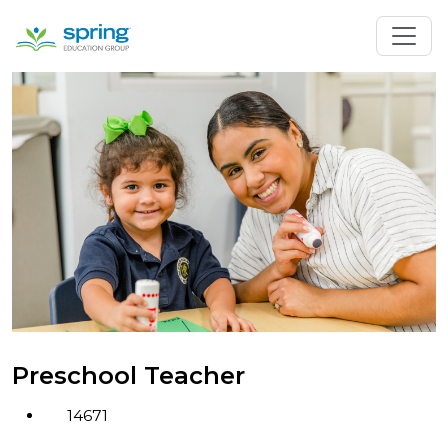
Preschool Teacher
14671