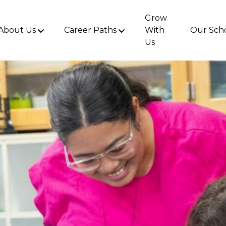
Grow
About Us
Career Paths
With
Our Sch
Us