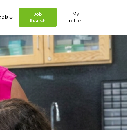
My
Job
ools
Search
Profile