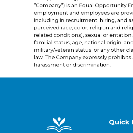
“Company”) is an Equal Opportunity Emp
employment and employees are provi
including in recruitment, hiring, and 
perceived race, color, religion and rel
related conditions), sexual orientation
familial status, age, national origin, an
military/veteran status, or any other cla
law. The Company expressly prohibits
harassment or discrimination.
Quick 