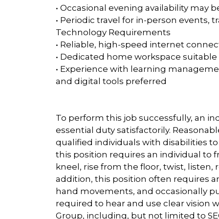
• Occasional evening availability may 
• Periodic travel for in-person events, 
Technology Requirements
• Reliable, high-speed internet connec
• Dedicated home workspace suitable f
• Experience with learning managemen
and digital tools preferred
To perform this job successfully, an i
essential duty satisfactorily. Reaso
qualified individuals with disabilities 
this position requires an individual to f
kneel, rise from the floor, twist, listen
addition, this position often requires an 
hand movements, and occasionally push,
required to hear and use clear vision 
Group, including, but not limited to SEG 