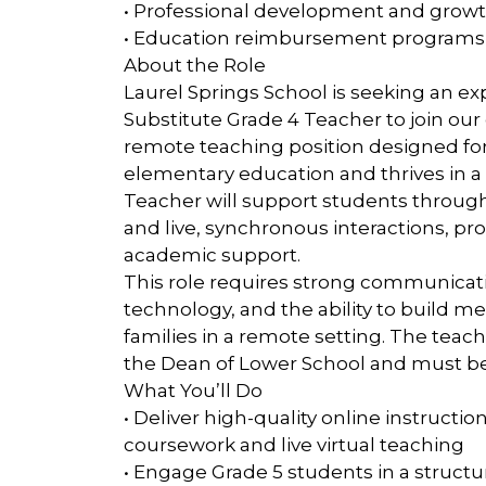
• Professional development and growt
• Education reimbursement programs
About the Role
Laurel Springs School is seeking an 
Substitute Grade 4 Teacher to join our 
remote teaching position designed fo
elementary education and thrives in a
Teacher will support students throug
and live, synchronous interactions, p
academic support.
This role requires strong communicati
technology, and the ability to build m
families in a remote setting. The teac
the Dean of Lower School and must be a
What You’ll Do
• Deliver high-quality online instruct
coursework and live virtual teaching
• Engage Grade 5 students in a structur