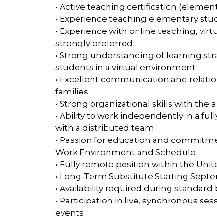
• Active teaching certification (element
• Experience teaching elementary stud
• Experience with online teaching, virt
strongly preferred
• Strong understanding of learning st
students in a virtual environment
• Excellent communication and relatio
families
• Strong organizational skills with the 
• Ability to work independently in a f
with a distributed team
• Passion for education and commitme
Work Environment and Schedule
• Fully remote position within the Unit
• Long-Term Substitute Starting Sept
• Availability required during standar
• Participation in live, synchronous s
events