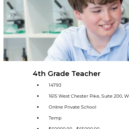
4th Grade Teacher
14793
1615 West Chester Pike, Suite 200, W
Online Private School
Temp
$60000.00 - $65000.00