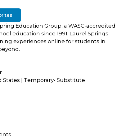
rites
f Spring Education Group, a WASC-accredited
chool education since 1991. Laurel Springs
rning experiences online for students in
beyond.
r
d States | Temporary- Substitute
dents