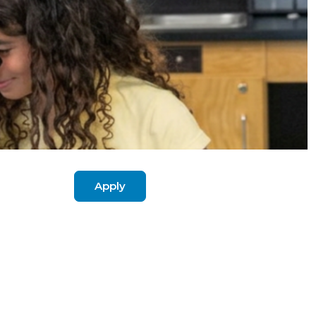
Apply