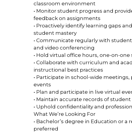
classroom environment
• Monitor student progress and provide
feedback on assignments
• Proactively identify learning gaps a
student mastery
• Communicate regularly with students,
and video conferencing
• Hold virtual office hours, one-on-o
• Collaborate with curriculum and a
instructional best practices
• Participate in school-wide meeting
events
• Plan and participate in live virtual 
• Maintain accurate records of stud
• Uphold confidentiality and professiona
What We’re Looking For
• Bachelor’s degree in Education or a r
preferred