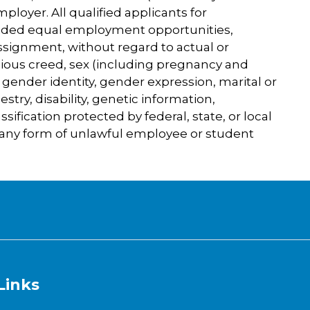
loyer. All qualified applicants for
ded equal employment opportunities,
assignment, without regard to actual or
igious creed, sex (including pregnancy and
, gender identity, gender expression, marital or
cestry, disability, genetic information,
ssification protected by federal, state, or local
 any form of unlawful employee or student
Links