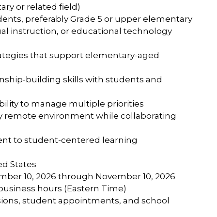
ary or related field)
ents, preferably Grade 5 or upper elementary
ual instruction, or educational technology
rategies that support elementary-aged
nship-building skills with students and
ability to manage multiple priorities
ully remote environment while collaborating
nt to student-centered learning
ed States
ember 10, 2026 through November 10, 2026
d business hours (Eastern Time)
essions, student appointments, and school