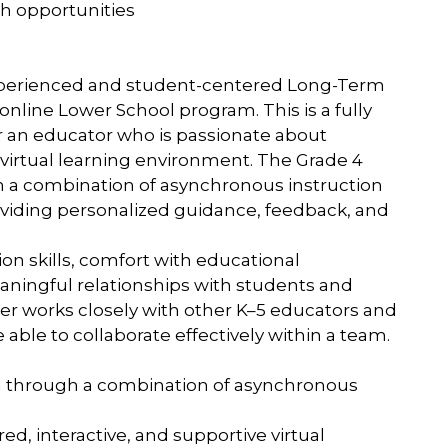
h opportunities
experienced and student-centered Long-Term
online Lower School program. This is a fully
r an educator who is passionate about
 virtual learning environment. The Grade 4
h a combination of asynchronous instruction
roviding personalized guidance, feedback, and
on skills, comfort with educational
eaningful relationships with students and
her works closely with other K–5 educators and
ble to collaborate effectively within a team.
ion through a combination of asynchronous
ed, interactive, and supportive virtual