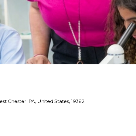
est Chester, PA, United States, 19382