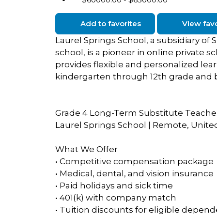
Add to favorites
View favo
Laurel Springs School, a subsidiary o
school, is a pioneer in online private s
provides flexible and personalized lea
kindergarten through 12th grade and 
Grade 4 Long-Term Substitute Teache
Laurel Springs School | Remote, Unite
What We Offer
• Competitive compensation package
• Medical, dental, and vision insurance
• Paid holidays and sick time
• 401(k) with company match
• Tuition discounts for eligible depen