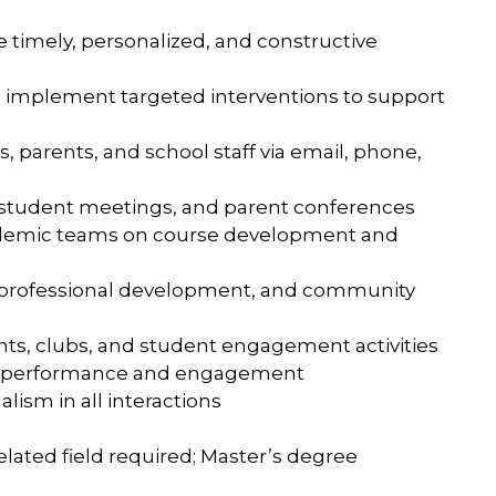
 timely, personalized, and constructive
nd implement targeted interventions to support
 parents, and school staff via email, phone,
ne student meetings, and parent conferences
cademic teams on course development and
s, professional development, and community
events, clubs, and student engagement activities
ent performance and engagement
lism in all interactions
elated field required; Master’s degree