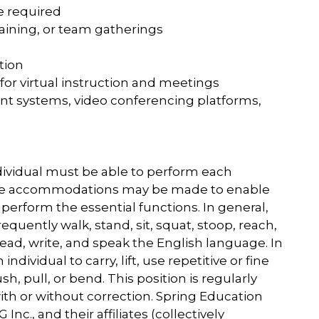
be required
training, or team gatherings
tion
or virtual instruction and meetings
t systems, video conferencing platforms,
ndividual must be able to perform each
nable accommodations may be made to enable
to perform the essential functions. In general,
requently walk, stand, sit, squat, stoop, reach,
, read, write, and speak the English language. In
individual to carry, lift, use repetitive or fine
 pull, or bend. This position is regularly
with or without correction. Spring Education
Inc., and their affiliates (collectively