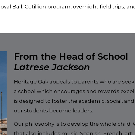
oyal Ball, Cotillion program, overnight field trips, a
From the Head of School
Latrese Jackson
Heritage Oak appeals to parents who are seeki
a school which encourages and rewards exce
is designed to foster the academic, social, and
our students become leaders.
Our philosophy is to develop the whole child.
that also includes music, Spanish, French, art