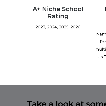
A+ Niche School
Rating
2023, 2024, 2025, 2026
Name
Pri
multi
as 
Take a look at some 