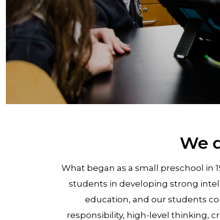
We d
What began as a small preschool in 
students in developing strong inte
education, and our students con
responsibility, high-level thinking, 