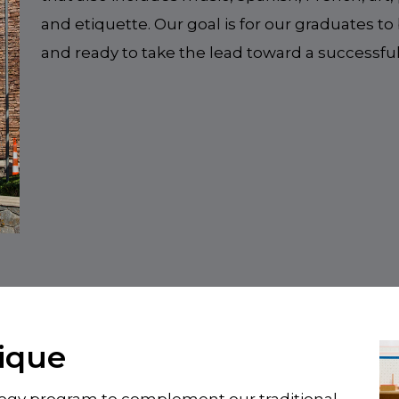
and etiquette. Our goal is for our graduates 
and ready to take the lead toward a successful
ique
ology program to complement our traditional