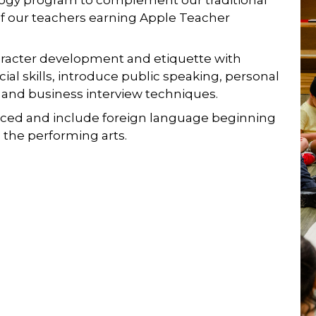
of our teachers earning Apple Teacher
racter development and etiquette with
ocial skills, introduce public speaking, personal
 and business interview techniques.
ced and include foreign language beginning
on the performing arts.