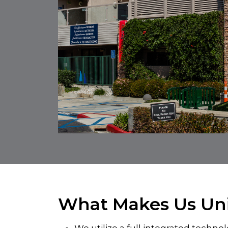
What Makes Us Un
We utilize a full integrated techn