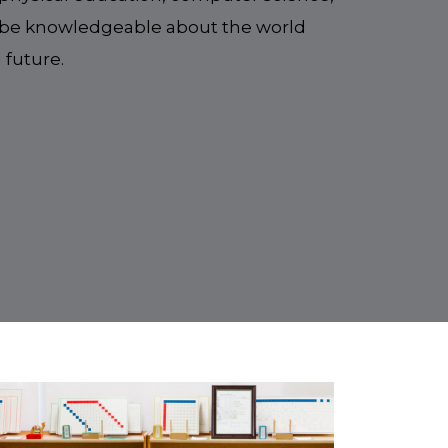
to be knowledgeable about the world
 future.