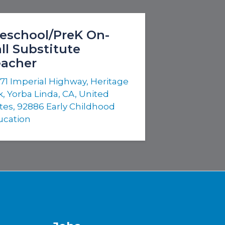
eschool/PreK On-
ll Substitute
eacher
71 Imperial Highway, Heritage
, Yorba Linda, CA, United
tes, 92886
Early Childhood
ucation