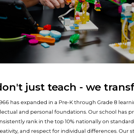
on't just teach - we trans
1966 has expanded in a Pre-K through Grade 8 lea
llectual and personal foundations. Our school has p
sistently rank in the top 10% nationally on standa
creativity, and respect for individual differences. Ou