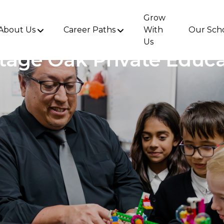
Grow
About Us
Career Paths
With
Our Sch
Us
tage Oak Private Educ