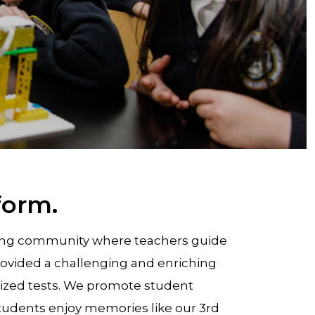
form.
rning community where teachers guide
rovided a challenging and enriching
rdized tests. We promote student
r students enjoy memories like our 3rd