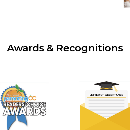
Awards & Recognitions