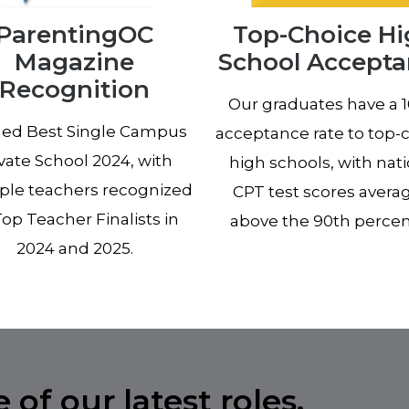
ParentingOC
Top-Choice H
Magazine
School Accept
Recognition
Our graduates have a 
d Best Single Campus
acceptance rate to top-
vate School 2024, with
high schools, with nat
ple teachers recognized
CPT test scores avera
Top Teacher Finalists in
above the 90th percent
2024 and 2025.
of our latest roles.