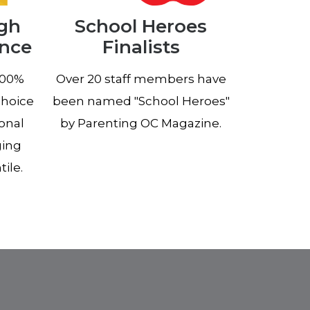
igh
School Heroes
ance
Finalists
100%
Over 20 staff members have
choice
been named "School Heroes"
ional
by Parenting OC Magazine.
ging
ile.