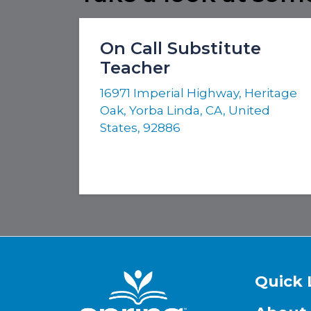
On Call Substitute
Teacher
16971 Imperial Highway, Heritage
Oak, Yorba Linda, CA, United
States, 92886
Quick 