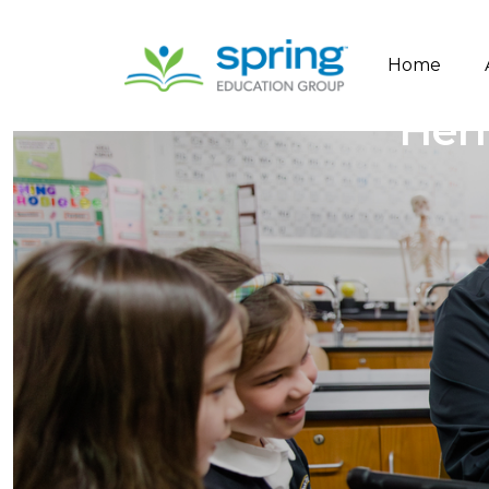
Home
Heri