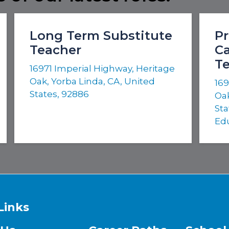
Long Term Substitute
Pr
Teacher
Ca
T
16971 Imperial Highway, Heritage
Oak, Yorba Linda, CA, United
169
States, 92886
Oak
Sta
Ed
Links