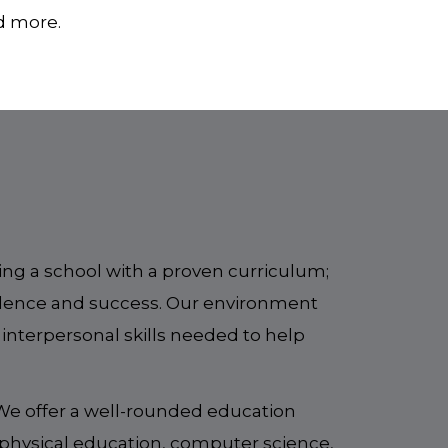
nd more.
ng a school with a proven curriculum;
llence and success. Our environment
 interpersonal skills needed to help
 We offer a well-rounded education
, physical education, computer science,