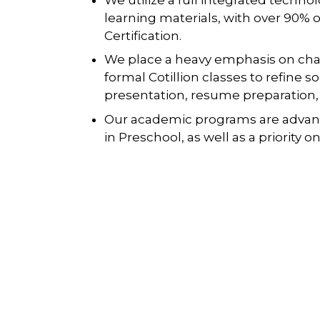
learning materials, with over 90% 
Certification.
We place a heavy emphasis on cha
formal Cotillion classes to refine s
presentation, resume preparation,
Our academic programs are advan
in Preschool, as well as a priority 