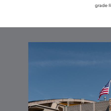
grade R