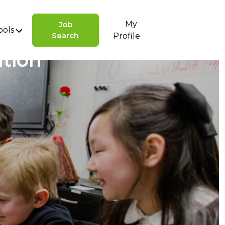
My
Job
ools
Search
Profile
ation