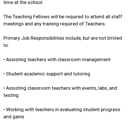
time at the school.
The Teaching Fellows will be required to attend all staff
meetings and any training required of Teachers.
Primary Job Responsibilities include, but are not limited
to:
• Assisting teachers with classroom management
• Student academic support and tutoring
• Assisting classroom teachers with events, labs, and
testing
• Working with teachers in evaluating student progress
and gains