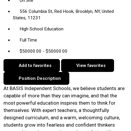
On Site
556 Columbia St, Red Hook, Brooklyn, NY, United
States, 11231
High School Education
Full Time
$50000.00 - $50000.00
Add to favorites
View favorites
Position Description
At BASIS Independent Schools, we believe students are
capable of more than they can imagine, and that the
most powerful education inspires them to think for
themselves. With expert teachers, a thoughtfully
designed curriculum, and a warm, welcoming culture,
students grow into fearless and confident thinkers