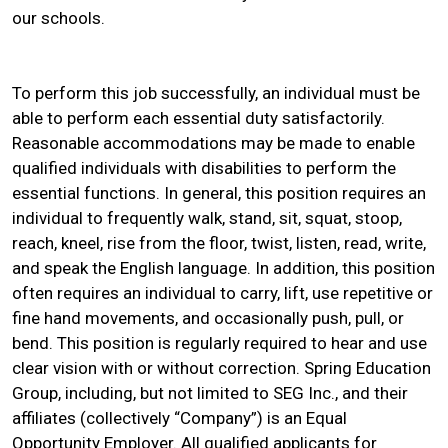
our schools.
To perform this job successfully, an individual must be
able to perform each essential duty satisfactorily.
Reasonable accommodations may be made to enable
qualified individuals with disabilities to perform the
essential functions. In general, this position requires an
individual to frequently walk, stand, sit, squat, stoop,
reach, kneel, rise from the floor, twist, listen, read, write,
and speak the English language. In addition, this position
often requires an individual to carry, lift, use repetitive or
fine hand movements, and occasionally push, pull, or
bend. This position is regularly required to hear and use
clear vision with or without correction. Spring Education
Group, including, but not limited to SEG Inc., and their
affiliates (collectively “Company”) is an Equal
Opportunity Employer. All qualified applicants for