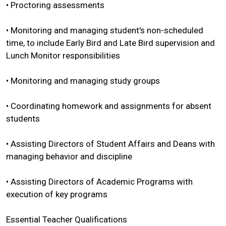
• Proctoring assessments
• Monitoring and managing student's non-scheduled
time, to include Early Bird and Late Bird supervision and
Lunch Monitor responsibilities
• Monitoring and managing study groups
• Coordinating homework and assignments for absent
students
• Assisting Directors of Student Affairs and Deans with
managing behavior and discipline
• Assisting Directors of Academic Programs with
execution of key programs
Essential Teacher Qualifications