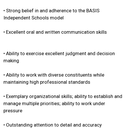
• Strong belief in and adherence to the BASIS
Independent Schools model
• Excellent oral and written communication skills
• Ability to exercise excellent judgment and decision
making
• Ability to work with diverse constituents while
maintaining high professional standards
• Exemplary organizational skills; ability to establish and
manage multiple priorities; ability to work under
pressure
• Outstanding attention to detail and accuracy