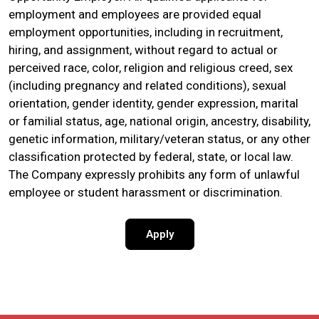
employment and employees are provided equal
employment opportunities, including in recruitment,
hiring, and assignment, without regard to actual or
perceived race, color, religion and religious creed, sex
(including pregnancy and related conditions), sexual
orientation, gender identity, gender expression, marital
or familial status, age, national origin, ancestry, disability,
genetic information, military/veteran status, or any other
classification protected by federal, state, or local law.
The Company expressly prohibits any form of unlawful
employee or student harassment or discrimination.
Apply