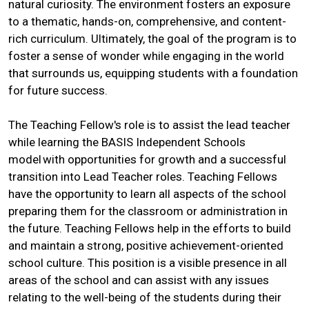
natural curiosity. The environment fosters an exposure
to a thematic, hands-on, comprehensive, and content-
rich curriculum. Ultimately, the goal of the program is to
foster a sense of wonder while engaging in the world
that surrounds us, equipping students with a foundation
for future success.
The Teaching Fellow's role is to assist the lead teacher
while learning the BASIS Independent Schools
model with opportunities for growth and a successful
transition into Lead Teacher roles. Teaching Fellows
have the opportunity to learn all aspects of the school
preparing them for the classroom or administration in
the future. Teaching Fellows help in the efforts to build
and maintain a strong, positive achievement-oriented
school culture. This position is a visible presence in all
areas of the school and can assist with any issues
relating to the well-being of the students during their