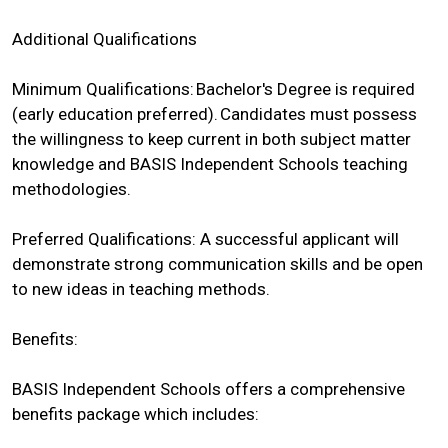
Additional Qualifications
Minimum Qualifications: Bachelor's Degree is required
(early education preferred). Candidates must possess
the willingness to keep current in both subject matter
knowledge and BASIS Independent Schools teaching
methodologies.
Preferred Qualifications: A successful applicant will
demonstrate strong communication skills and be open
to new ideas in teaching methods.
Benefits:
BASIS Independent Schools offers a comprehensive
benefits package which includes: