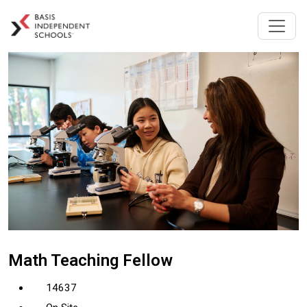
Math Teaching Fellow
14637