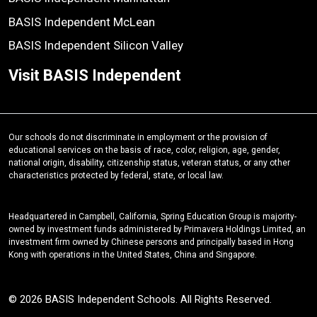
BASIS Independent McLean
BASIS Independent Silicon Valley
Visit BASIS Independent
Our schools do not discriminate in employment or the provision of
educational services on the basis of race, color, religion, age, gender,
national origin, disability, citizenship status, veteran status, or any other
characteristics protected by federal, state, or local law.
Headquartered in Campbell, California, Spring Education Group is majority-
owned by investment funds administered by Primavera Holdings Limited, an
investment firm owned by Chinese persons and principally based in Hong
Kong with operations in the United States, China and Singapore.
© 2026 BASIS Independent Schools. All Rights Reserved.