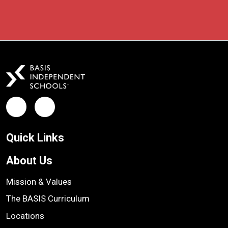
Facebook
LinkedIn
Quick Links
About Us
Mission & Values
The BASIS Curriculum
Locations