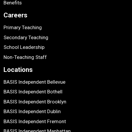
Benefits
Careers
Primary Teaching
Secondary Teaching
School Leadership
Non-Teaching Staff
Locations
BASIS Independent Bellevue
BASIS Independent Bothell
BASIS Independent Brooklyn
BASIS Independent Dublin
BASIS Independent Fremont
BASIS Independent Manhattan