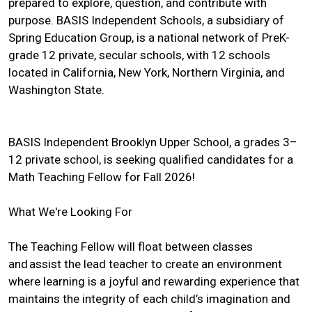
prepared to explore, question, and contribute with
purpose. BASIS Independent Schools, a subsidiary of
Spring Education Group, is a national network of PreK-
grade 12 private, secular schools, with 12 schools
located in California, New York, Northern Virginia, and
Washington State.
BASIS Independent Brooklyn Upper School, a grades 3–
12 private school, is seeking qualified candidates for a
Math Teaching Fellow for Fall 2026!
What We're Looking For
The Teaching Fellow will float between classes
and assist the lead teacher to create an environment
where learning is a joyful and rewarding experience that
maintains the integrity of each child’s imagination and