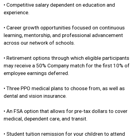
• Competitive salary dependent on education and
experience.
• Career growth opportunities focused on continuous
learning, mentorship, and professional advancement
across our network of schools.
• Retirement options through which eligible participants
may receive a 50% Company match for the first 10% of
employee earnings deferred.
• Three PPO medical plans to choose from, as well as
dental and vision insurance.
• An FSA option that allows for pre-tax dollars to cover
medical, dependent care, and transit.
• Student tuition remission for your children to attend