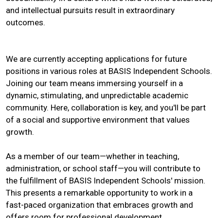
and intellectual pursuits result in extraordinary
outcomes.
We are currently accepting applications for future
positions in various roles at BASIS Independent Schools.
Joining our team means immersing yourself in a
dynamic, stimulating, and unpredictable academic
community. Here, collaboration is key, and you'll be part
of a social and supportive environment that values
growth.
As a member of our team—whether in teaching,
administration, or school staff—you will contribute to
the fulfillment of BASIS Independent Schools' mission.
This presents a remarkable opportunity to work in a
fast-paced organization that embraces growth and
offers room for professional development.