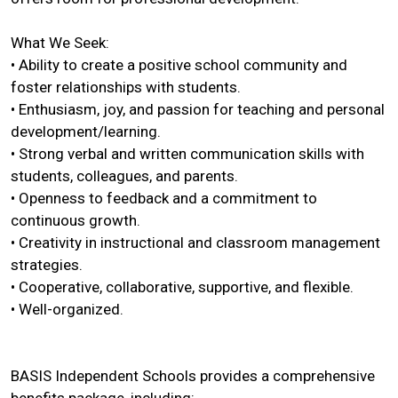
What We Seek:
• Ability to create a positive school community and
foster relationships with students.
• Enthusiasm, joy, and passion for teaching and personal
development/learning.
• Strong verbal and written communication skills with
students, colleagues, and parents.
• Openness to feedback and a commitment to
continuous growth.
• Creativity in instructional and classroom management
strategies.
• Cooperative, collaborative, supportive, and flexible.
• Well-organized.
BASIS Independent Schools provides a comprehensive