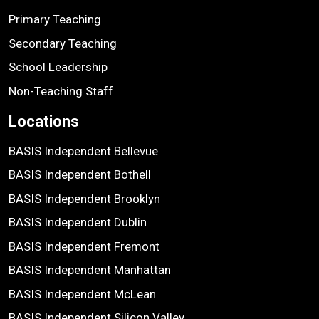
Primary Teaching
Secondary Teaching
School Leadership
Non-Teaching Staff
Locations
BASIS Independent Bellevue
BASIS Independent Bothell
BASIS Independent Brooklyn
BASIS Independent Dublin
BASIS Independent Fremont
BASIS Independent Manhattan
BASIS Independent McLean
BASIS Independent Silicon Valley