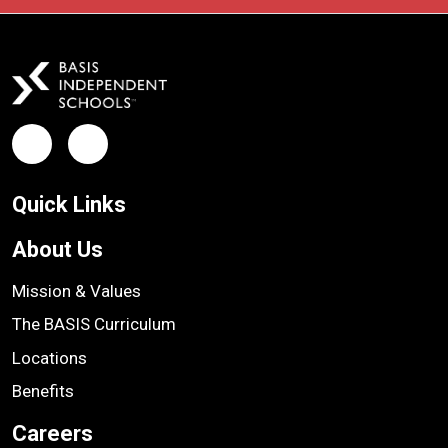
Facebook
LinkedIn
Quick Links
About Us
Mission & Values
The BASIS Curriculum
Locations
Benefits
Careers