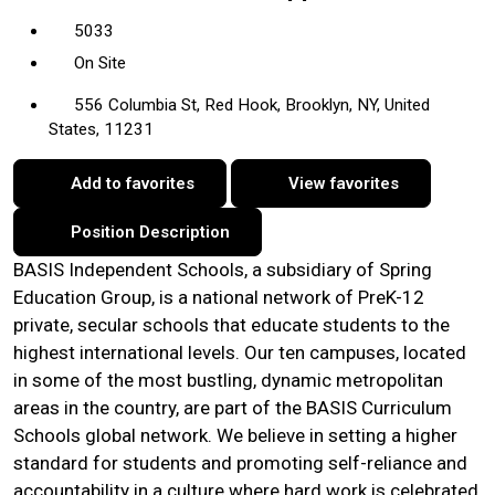
5033
On Site
556 Columbia St, Red Hook, Brooklyn, NY, United
States, 11231
Add to favorites
View favorites
Position Description
BASIS Independent Schools, a subsidiary of Spring
Education Group, is a national network of PreK-12
private, secular schools that educate students to the
highest international levels. Our ten campuses, located
in some of the most bustling, dynamic metropolitan
areas in the country, are part of the BASIS Curriculum
Schools global network. We believe in setting a higher
standard for students and promoting self-reliance and
accountability in a culture where hard work is celebrated,