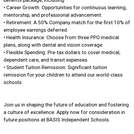
benefits package, including:
• Career Growth: Opportunities for continuous learning,
mentorship, and professional advancement.
• Retirement: A 50% Company match for the first 10% of
employee earnings deferred.
• Health Insurance: Choose from three PPO medical
plans, along with dental and vision coverage.
• Flexible Spending: Pre-tax dollars to cover medical,
dependent care, and transit expenses.
• Student Tuition Remission: Significant tuition
remission for your children to attend our world-class
schools.
Join us in shaping the future of education and fostering
a culture of excellence. Apply now for consideration in
future positions at BASIS Independent Schools.