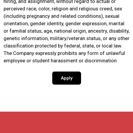
hiring, and assignment, without regard to actual or
perceived race, color, religion and religious creed, sex
(including pregnancy and related conditions), sexual
orientation, gender identity, gender expression, marital
or familial status, age, national origin, ancestry, disability,
genetic information, military/veteran status, or any other
classification protected by federal, state, or local law.
The Company expressly prohibits any form of unlawful
employee or student harassment or discrimination.
Apply