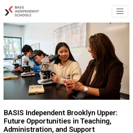
BASIS Independent Brooklyn Upper:
Future Opportunities in Teaching,
Administration, and Support