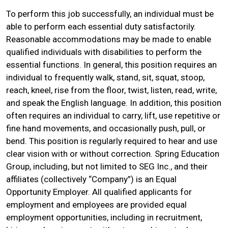
To perform this job successfully, an individual must be
able to perform each essential duty satisfactorily.
Reasonable accommodations may be made to enable
qualified individuals with disabilities to perform the
essential functions. In general, this position requires an
individual to frequently walk, stand, sit, squat, stoop,
reach, kneel, rise from the floor, twist, listen, read, write,
and speak the English language. In addition, this position
often requires an individual to carry, lift, use repetitive or
fine hand movements, and occasionally push, pull, or
bend. This position is regularly required to hear and use
clear vision with or without correction. Spring Education
Group, including, but not limited to SEG Inc., and their
affiliates (collectively “Company”) is an Equal
Opportunity Employer. All qualified applicants for
employment and employees are provided equal
employment opportunities, including in recruitment,